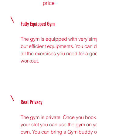
price
Fully Equipped Gym
The gym is equipped with very simple
but efficient equipments. You can do
all the exercises you need for a good
workout.
Real Privacy
The gym is private. Once you book
your slot you can use the gym on your
own. You can bring a Gym buddy or