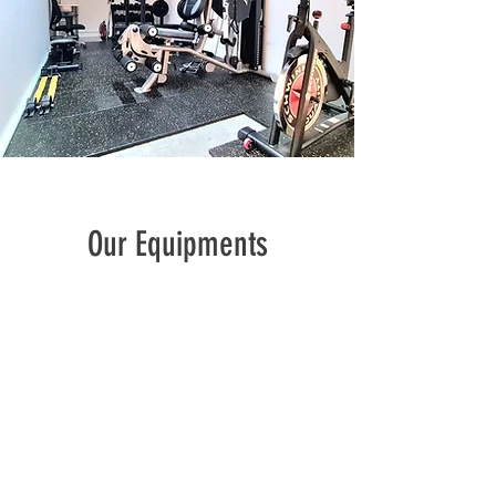
Our Equipments