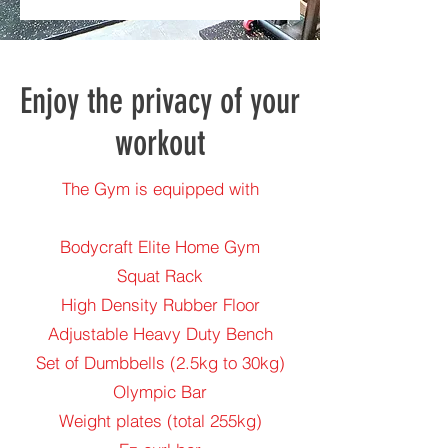
Enjoy the privacy of your
workout
The Gym is equipped with
Bodycraft Elite Home Gym
Squat Rack
High Density Rubber Floor
Adjustable Heavy Duty Bench
Set of Dumbbells (2.5kg to 30kg)
Olympic Bar
Weight plates (total 255kg)