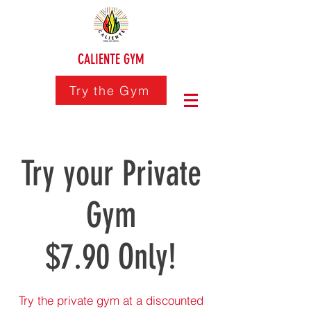
CALIENTE GYM
Try the Gym
Try your Private
Gym
$7.90 Only!
Try the private gym at a discounted