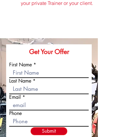
your private Trainer or your client.
Get Your Offer
First Name
Last Name
Email
Phone
Submit