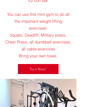
Ez curl bar
You can use this mini gym to do all
the important weight lifting
exercises:
Squats, Deadlift, Military press,
Chest Press, all dumbbell exercises,
all cable exercises
Bring your own towel.
Try it Now!