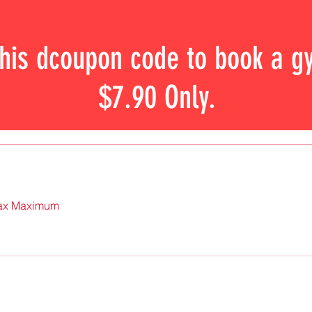
this dcoupon code to book a g
$7.90 Only.
 Pax Maximum