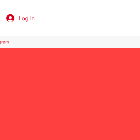
Log In
ogram