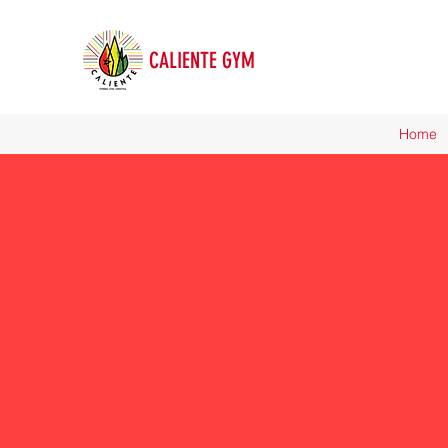
CALIENTE GYM
Home