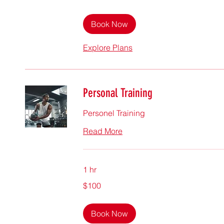
dollars
Book Now
Explore Plans
Personal Training
Personel Training
Read More
1 hr
100
$100
Singapore
dollars
Book Now