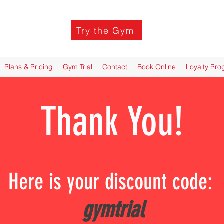
Try the Gym
Plans & Pricing
Gym Trial
Contact
Book Online
Loyalty Pr
Thank You!
Here is your discount code:
gymtrial